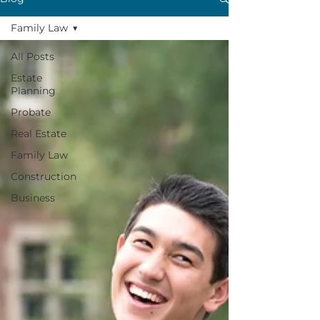
Family Law
All Posts
Estate
Planning
Probate
Real Estate
Family Law
Construction
Business