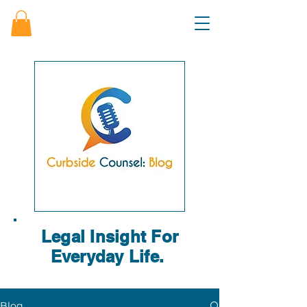
Legal Insight For
Everyday Life.
Blog