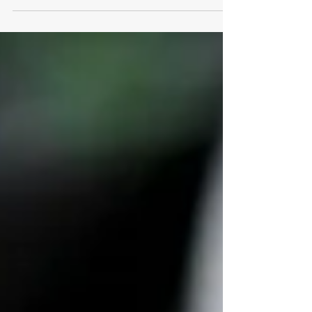
are followed.