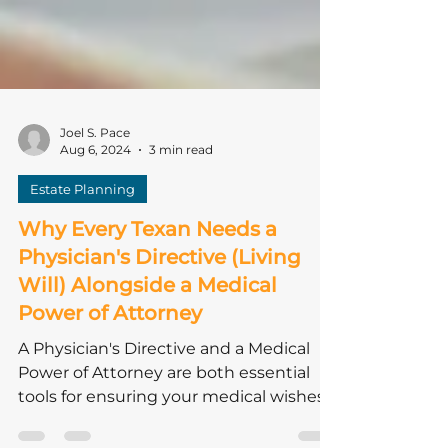
Joel S. Pace
Aug 6, 2024
3 min read
Estate Planning
Why Every Texan Needs a
Physician's Directive (Living
Will) Alongside a Medical
Power of Attorney
A Physician's Directive and a Medical
Power of Attorney are both essential
tools for ensuring your medical wishes