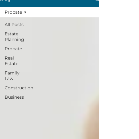
Probate
All Posts
Estate
Planning
Probate
Real
Estate
Family
Law
Construction
Business