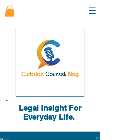
Legal Insight For
Everyday Life.
Blog