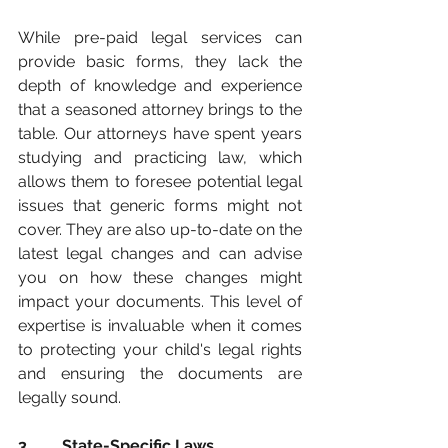
While pre-paid legal services can 
provide basic forms, they lack the 
depth of knowledge and experience 
that a seasoned attorney brings to the 
table. Our attorneys have spent years 
studying and practicing law, which 
allows them to foresee potential legal 
issues that generic forms might not 
cover. They are also up-to-date on the 
latest legal changes and can advise 
you on how these changes might 
impact your documents. This level of 
expertise is invaluable when it comes 
to protecting your child's legal rights 
and ensuring the documents are 
legally sound.
3.	 State-Specific Laws