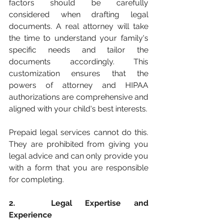
factors should be carefully 
considered when drafting legal 
documents. A real attorney will take 
the time to understand your family's 
specific needs and tailor the 
documents accordingly. This 
customization ensures that the 
powers of attorney and HIPAA 
authorizations are comprehensive and 
aligned with your child's best interests.
Prepaid legal services cannot do this. 
They are prohibited from giving you 
legal advice and can only provide you 
with a form that you are responsible 
for completing. 
2. 	Legal Expertise and 
Experience