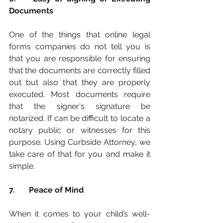
Documents
One of the things that online legal 
forms companies do not tell you is 
that you are responsible for ensuring 
that the documents are correctly filled 
out but also that they are properly 
executed. Most documents require 
that the signer's signature be 
notarized. If can be difficult to locate a 
notary public or witnesses for this 
purpose. Using Curbside Attorney, we 
take care of that for you and make it 
simple. 
7.	Peace of Mind
When it comes to your child’s well-