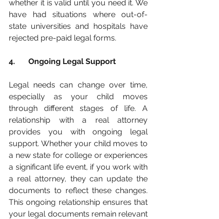
whether it is valid until you need it. We 
have had situations where out-of-
state universities and hospitals have 
rejected pre-paid legal forms.  
4. 	Ongoing Legal Support
Legal needs can change over time, 
especially as your child moves 
through different stages of life. A 
relationship with a real attorney 
provides you with ongoing legal 
support. Whether your child moves to 
a new state for college or experiences 
a significant life event, if you work with 
a real attorney, they can update the 
documents to reflect these changes. 
This ongoing relationship ensures that 
your legal documents remain relevant 