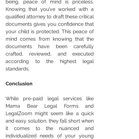
being, peace of mind is priceless. 
Knowing that you’ve worked with a 
qualified attorney to draft these critical 
documents gives you confidence that 
your child is protected. This peace of 
mind comes from knowing that the 
documents have been carefully 
crafted, reviewed, and executed 
according to the highest legal 
standards.
Conclusion
While pre-paid legal services like 
Mama Bear Legal Forms and 
LegalZoom might seem like a quick 
and easy solution, they fall short when 
it comes to the nuanced and 
individualized needs of your young 