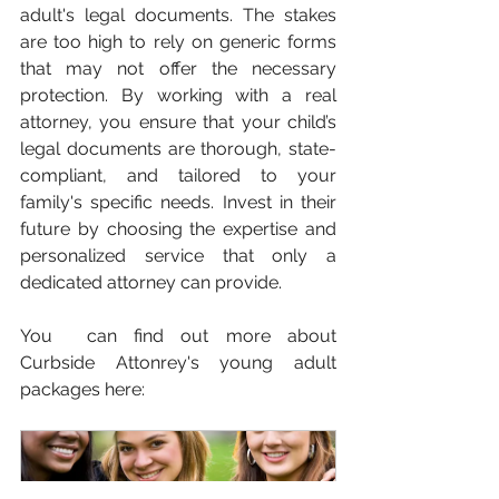
adult's legal documents. The stakes 
are too high to rely on generic forms 
that may not offer the necessary 
protection. By working with a real 
attorney, you ensure that your child’s 
legal documents are thorough, state-
compliant, and tailored to your 
family's specific needs. Invest in their 
future by choosing the expertise and 
personalized service that only a 
dedicated attorney can provide.
You  can find out more about 
Curbside Attonrey's young adult 
packages here: