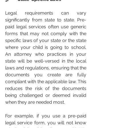
Legal requirements can vary 
significantly from state to state. Pre-
paid legal services often use generic 
forms that may not comply with the 
specific laws of your state or the state 
where your child is going to school.  
An attorney who practices in your 
state will be well-versed in the local 
laws and regulations, ensuring that the 
documents you create are fully 
compliant with the applicable law. This 
reduces the risk of the documents 
being challenged or deemed invalid 
when they are needed most.
For example, if you use a pre-paid 
legal service form, you will not know 