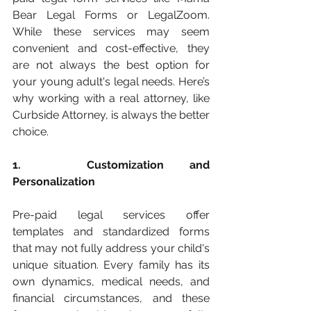
Bear Legal Forms or LegalZoom. 
While these services may seem 
convenient and cost-effective, they 
are not always the best option for 
your young adult's legal needs. Here’s 
why working with a real attorney, like 
Curbside Attorney, is always the better 
choice.
1. 	Customization and 
Personalization
Pre-paid legal services offer 
templates and standardized forms 
that may not fully address your child's 
unique situation. Every family has its 
own dynamics, medical needs, and 
financial circumstances, and these 