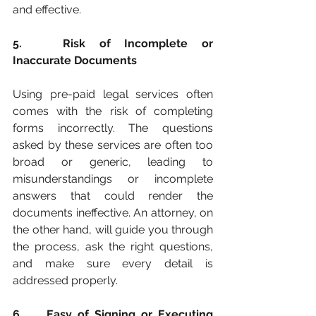
and effective.
5. 	Risk of Incomplete or 
Inaccurate Documents
Using pre-paid legal services often 
comes with the risk of completing 
forms incorrectly. The questions 
asked by these services are often too 
broad or generic, leading to 
misunderstandings or incomplete 
answers that could render the 
documents ineffective. An attorney, on 
the other hand, will guide you through 
the process, ask the right questions, 
and make sure every detail is 
addressed properly.
6. 	Easy of Signing or Executing 