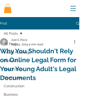
Post
All Posts
Joel S. Pace
All Posts
Aug 14, 2024
4 min read
Why You Shouldn't Rely
Estate Planning
on Online Legal Form for
Probate
Your Young Adult's Legal
Real Estate
Documents
Family Law
Construction
Business