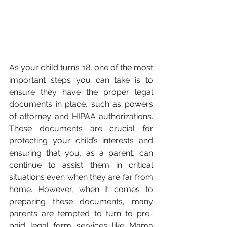
As your child turns 18, one of the most 
important steps you can take is to 
ensure they have the proper legal 
documents in place, such as powers 
of attorney and HIPAA authorizations. 
These documents are crucial for 
protecting your child’s interests and 
ensuring that you, as a parent, can 
continue to assist them in critical 
situations even when they are far from 
home. However, when it comes to 
preparing these documents, many 
parents are tempted to turn to pre-
paid legal form services like Mama 