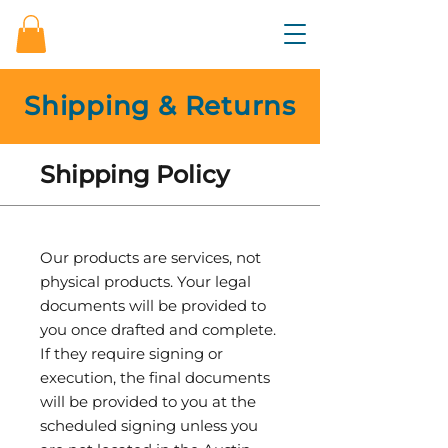
Shipping & Returns
Shipping Policy
Our products are services, not
physical products. Your legal
documents will be provided to
you once drafted and complete.
If they require signing or
execution, the final documents
will be provided to you at the
scheduled signing unless you