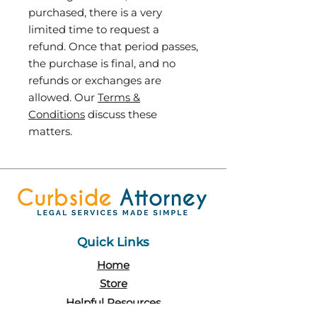
purchased, there is a very
limited time to request a
refund. Once that period passes,
the purchase is final, and no
refunds or exchanges are
allowed. Our
Terms &
Conditions
discuss these
matters.
Quick Links
Home
Store
Helpful Resources