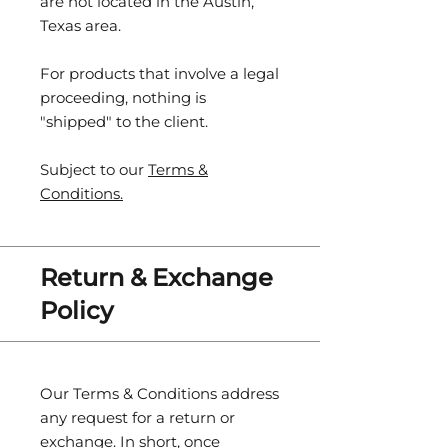
are not located in the Austin,
Texas area.
For products that involve a legal
proceeding, nothing is
"shipped" to the client.
Subject to our
Terms &
Conditions.
Return & Exchange
Policy
Our Terms & Conditions address
any request for a return or
exchange. In short, once