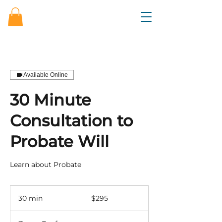
Available Online
30 Minute
Consultation to
Probate Will
Learn about Probate
295
US
30 min
3
$295
dollars
0
m