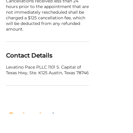
Cancellations received less than 24
hours prior to the appointment that are
not immediately rescheduled shall be
charged a $125 cancellation fee, which
will be deducted from any refunded
amount.
Contact Details
Levatino Pace PLLC 1101 S. Capital of
Texas Hwy, Ste. K125 Austin, Texas 78746