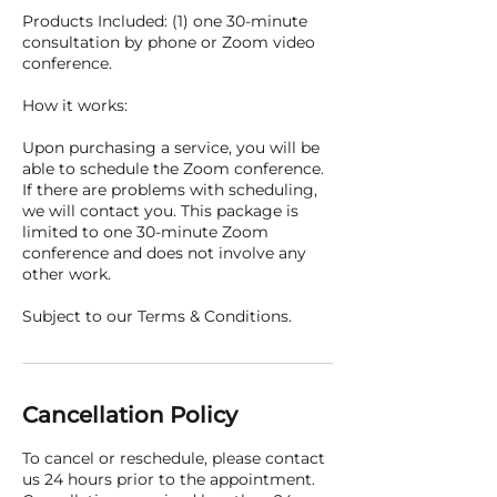
Products Included: (1) one 30-minute
consultation by phone or Zoom video
conference.
How it works:
Upon purchasing a service, you will be
able to schedule the Zoom conference.
If there are problems with scheduling,
we will contact you. This package is
limited to one 30-minute Zoom
conference and does not involve any
other work.
Subject to our Terms & Conditions.
Cancellation Policy
To cancel or reschedule, please contact
us 24 hours prior to the appointment.