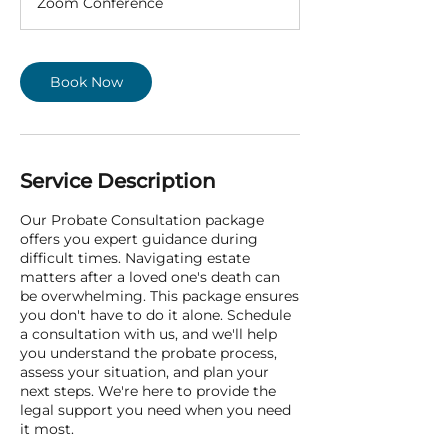
Zoom Conference
i
n
Book Now
Service Description
Our Probate Consultation package
offers you expert guidance during
difficult times. Navigating estate
matters after a loved one's death can
be overwhelming. This package ensures
you don't have to do it alone. Schedule
a consultation with us, and we'll help
you understand the probate process,
assess your situation, and plan your
next steps. We're here to provide the
legal support you need when you need
it most.