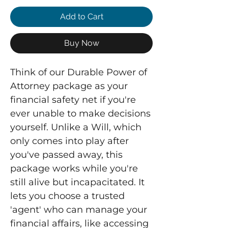
Add to Cart
Buy Now
Think of our Durable Power of
Attorney package as your
financial safety net if you're
ever unable to make decisions
yourself. Unlike a Will, which
only comes into play after
you've passed away, this
package works while you're
still alive but incapacitated. It
lets you choose a trusted
'agent' who can manage your
financial affairs, like accessing