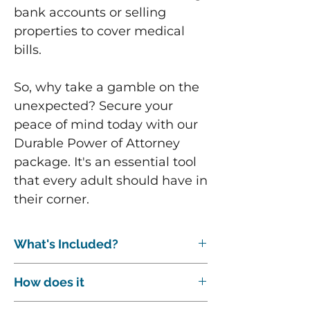
bank accounts or selling
properties to cover medical
bills.
So, why take a gamble on the
unexpected? Secure your
peace of mind today with our
Durable Power of Attorney
package. It's an essential tool
that every adult should have in
their corner.
What's Included?
The following are included with this
How does it
package:
A 15-minute initial phone or Zoom
After buying our service or document,