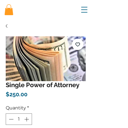
Single Power of Attorney
Price
$250.00
Quantity
*