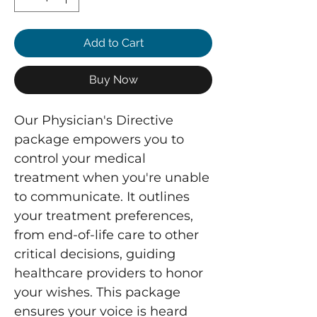
Add to Cart
Buy Now
Our Physician's Directive
package empowers you to
control your medical
treatment when you're unable
to communicate. It outlines
your treatment preferences,
from end-of-life care to other
critical decisions, guiding
healthcare providers to honor
your wishes. This package
ensures your voice is heard