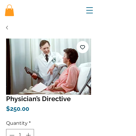
Physician’s Directive
Price
$250.00
Quantity
*