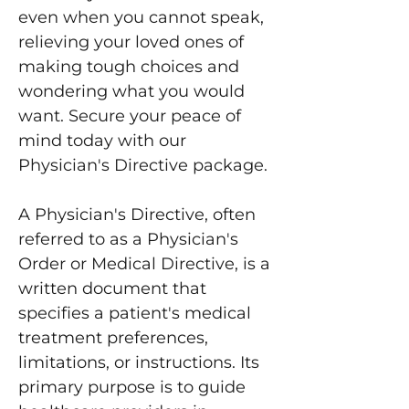
even when you cannot speak,
relieving your loved ones of
making tough choices and
wondering what you would
want. Secure your peace of
mind today with our
Physician's Directive package.
A Physician's Directive, often
referred to as a Physician's
Order or Medical Directive, is a
written document that
specifies a patient's medical
treatment preferences,
limitations, or instructions. Its
primary purpose is to guide