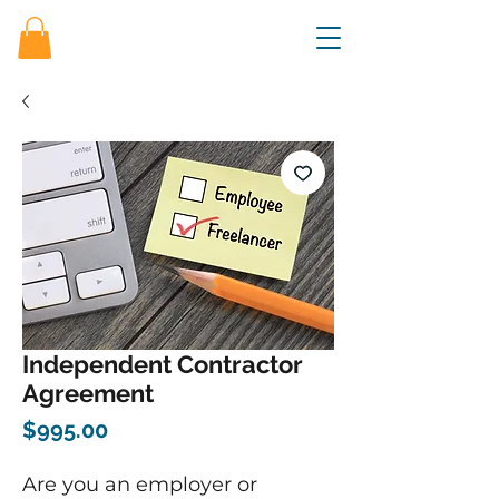
Independent Contractor
Agreement
Price
$995.00
Are you an employer or