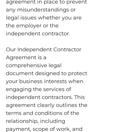
agreement in place to prevent
any misunderstandings or
legal issues whether you are
the employer or the
independent contractor.
Our Independent Contractor
Agreement is a
comprehensive legal
document designed to protect
your business interests when
engaging the services of
independent contractors. This
agreement clearly outlines the
terms and conditions of the
relationship, including
payment, scope of work, and