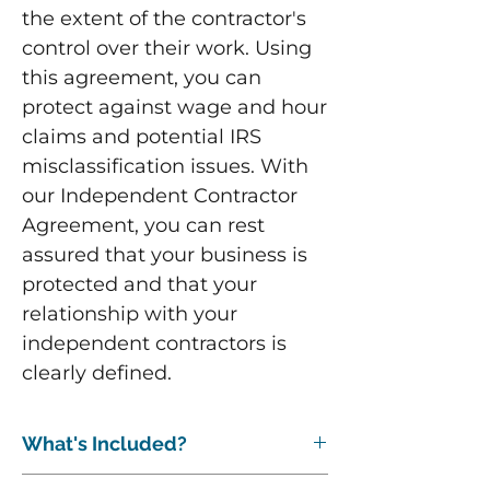
the extent of the contractor's
control over their work. Using
this agreement, you can
protect against wage and hour
claims and potential IRS
misclassification issues. With
our Independent Contractor
Agreement, you can rest
assured that your business is
protected and that your
relationship with your
independent contractors is
clearly defined.
What's Included?
The following are included: