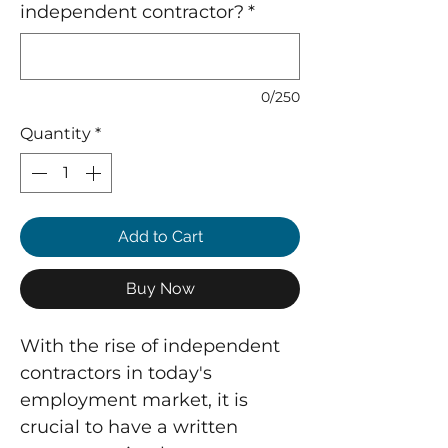
independent contractor?
*
0/250
Quantity
*
Add to Cart
Buy Now
With the rise of independent
contractors in today's
employment market, it is
crucial to have a written