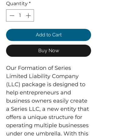
Quantity
*
Add to Cart
Buy Now
Our Formation of Series 
Limited Liability Company 
(LLC) package is designed to 
help entrepreneurs and 
business owners easily create 
a Series LLC, a new entity that 
offers a unique structure for 
operating multiple businesses 
under one umbrella. With this 