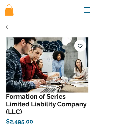
Formation of Series
Limited Liability Company
(LLC)
Price
$2,495.00