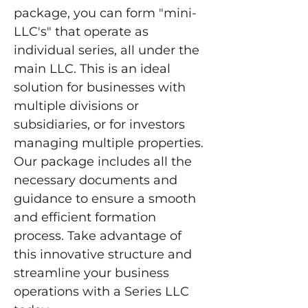
package, you can form "mini-
LLC's" that operate as 
individual series, all under the 
main LLC. This is an ideal 
solution for businesses with 
multiple divisions or 
subsidiaries, or for investors 
managing multiple properties. 
Our package includes all the 
necessary documents and 
guidance to ensure a smooth 
and efficient formation 
process. Take advantage of 
this innovative structure and 
streamline your business 
operations with a Series LLC 