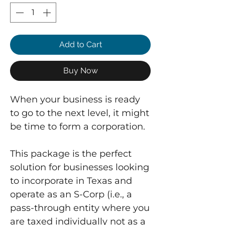
Add to Cart
Buy Now
When your business is ready
to go to the next level, it might
be time to form a corporation.
This package is the perfect
solution for businesses looking
to incorporate in Texas and
operate as an S-Corp (i.e., a
pass-through entity where you
are taxed individually not as a