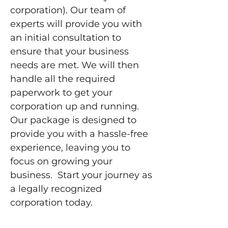
corporation). Our team of
experts will provide you with
an initial consultation to
ensure that your business
needs are met. We will then
handle all the required
paperwork to get your
corporation up and running.
Our package is designed to
provide you with a hassle-free
experience, leaving you to
focus on growing your
business. Start your journey as
a legally recognized
corporation today.