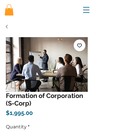
Formation of Corporation
(S-Corp)
Price
$1,995.00
Quantity
*