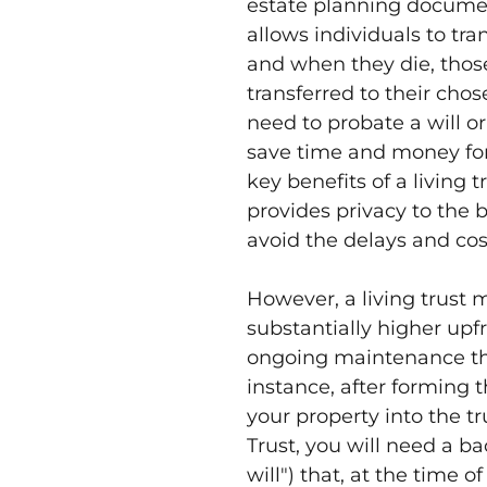
estate planning documen
allows individuals to tran
and when they die, those
transferred to their cho
need to probate a will or
save time and money for 
key benefits of a living tr
provides privacy to the 
avoid the delays and cos
However, a living trust 
substantially higher upf
ongoing maintenance than
instance, after forming t
your property into the tr
Trust, you will need a ba
will") that, at the time o