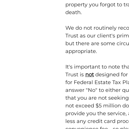
property you forgot to tra
death.
We do not routinely re
Trust as our client's pr
but there are some circ
appropriate.
It's important to note th
Trust is
not
designed for 
for Federal Estate Tax P
answer "No" to either qu
that you are not seeking
not exceed $5 million dol
provide you the service,
less any credit card pro