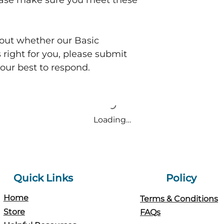
ease make sure you meet these
bout whether our Basic
 right for you, please submit
 our best to respond.
Loading…
Quick Links
Policy
Home
Terms & Conditions
Store
FAQs