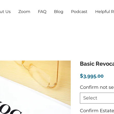
ut Us
Zoom
FAQ
Blog
Podcast
Helpful 
Basic Revoca
Pric
$3,995.00
Confirm not se
Select
Confirm Estat