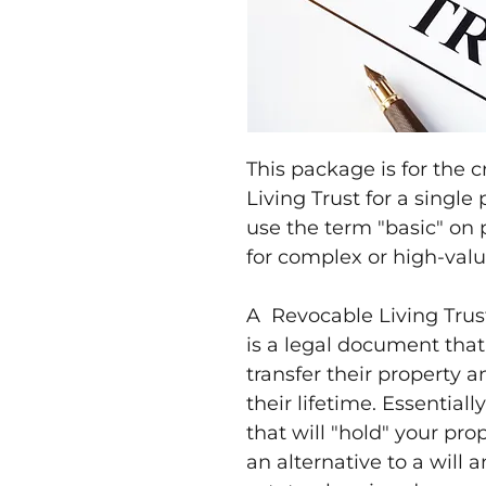
This package is for the 
Living Trust for a single 
use the term "basic" on 
for complex or high-valu
A Revocable Living Trust,
is a legal document that 
transfer their property a
their lifetime. Essentiall
that will "hold" your pro
an alternative to a will