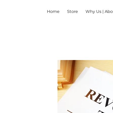
Home
Store
Why Us | Abo