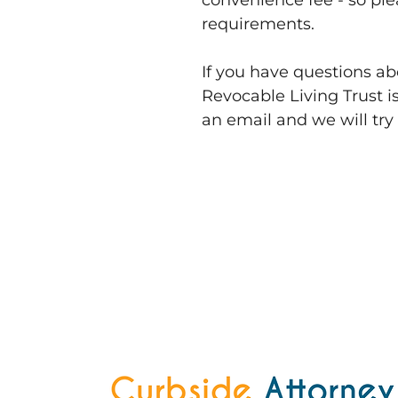
convenience fee - so pl
requirements.
If you have questions a
Revocable Living Trust is
an email and we will try