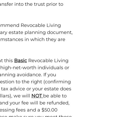
consequences of 
nsfer into the trust prior to
to transfer an e
we create.
commend Revocable Living
imary estate planning document,
umstances in which they are
at this
Basic
Revocable Living
high-net-worth individuals or
lanning avoidance. If you
estion to the right (confirming
 tax advice or your estate does
lars), we will
NOT
be able to
 and your fee will be refunded,
cessing fees and a $50.00