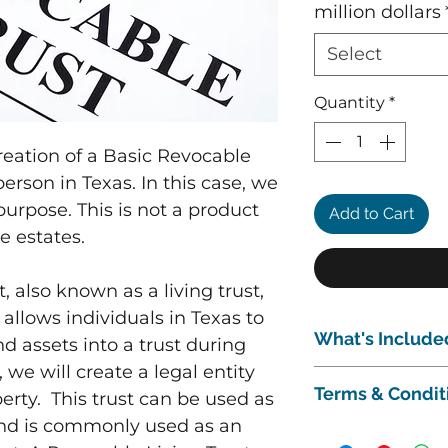
million dollars
Select
Quantity
*
creation of a Basic Revocable
person in Texas. In this case, we
purpose. This is not a product
Add to Cart
e estates.
 also known as a living trust,
allows individuals in Texas to
What's Include
nd assets into a trust during
y, we will create a legal entity
This package inclu
Terms & Condit
perty. This trust can be used as
A 1-hour initial
situation and to 
 and is commonly used as an
Subject to our
Term
Drafting of the 