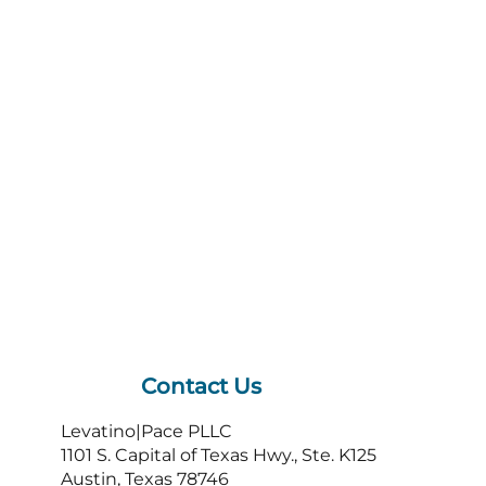
Contact Us
Levatino|Pace PLLC
1101 S. Capital of Texas Hwy., Ste. K125
Austin, Texas 78746