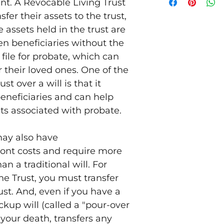
t. A Revocable Living Trust
document.
sfer their assets to the trust,
A 30-minute rev
Living Trust to 
 assets held in the trust are
Execution of th
sen beneficiaries without the
This package does
 file for probate, which can
Any type of esta
their loved ones. One of the
planning. We ar
you desire such 
ust over a will is that it
specialist.
beneficiaries and can help
Transferring any
ts associated with probate.
do this, but suc
- per the deed c
Deed also listed
may also have
For real estate 
ront costs and require more
any contact with
 a traditional will. For
consent to tran
into the trust (
he Trust, you must transfer
default" under 
ust. And, even if you have a
or deed of trust)
ckup will (called a "pour-over
determining whe
such a transfer 
f your death, transfers any