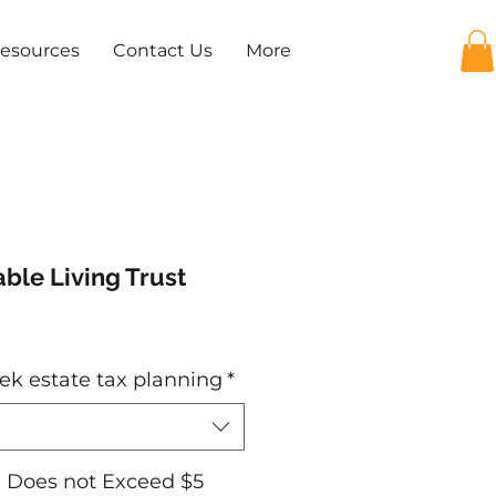
Resources
Contact Us
More
ble Living Trust
e
ek estate tax planning
*
e Does not Exceed $5