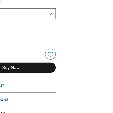
*
Buy Now
d?
des:
ions
 meeting to discuss your
plan the trust.
s & Conditions.
Revocable Living Trust