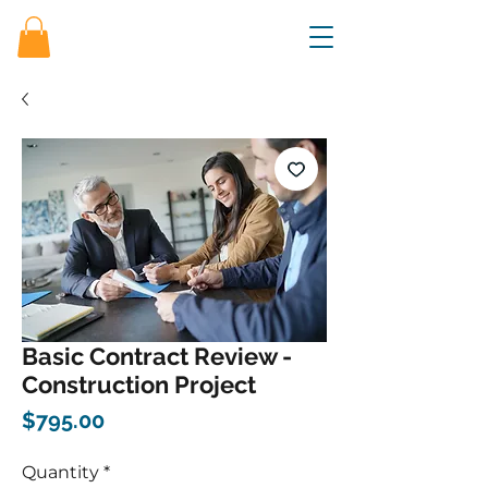
Basic Contract Review -
Construction Project
Price
$795.00
Quantity
*