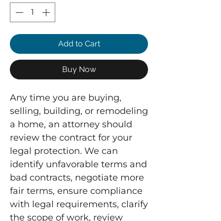
Add to Cart
Buy Now
Any time you are buying,
selling, building, or remodeling
a home, an attorney should
review the contract for your
legal protection. We can
identify unfavorable terms and
bad contracts, negotiate more
fair terms, ensure compliance
with legal requirements, clarify
the scope of work, review