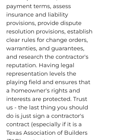
payment terms, assess
insurance and liability
provisions, provide dispute
resolution provisions, establish
clear rules for change orders,
warranties, and guarantees,
and research the contractor's
reputation. Having legal
representation levels the
playing field and ensures that
a homeowner's rights and
interests are protected. Trust
us - the last thing you should
do is just sign a contractor's
contract (especially if it is a
Texas Association of Builders