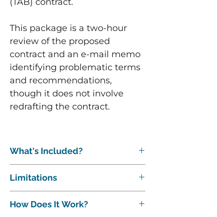
(TAB) contract.
This package is a two-hour
review of the proposed
contract and an e-mail memo
identifying problematic terms
and recommendations,
though it does not involve
redrafting the contract.
What's Included?
The following are included:
Limitations
15-20 minute phone or Zoom
conference to discuss the contract
This package is a basic review and it
and project.
How Does It Work?
assumes the contract is a "normal"
Review and comment on (1)
length (under 20 pages). If the contract