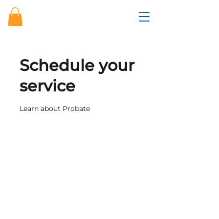
Schedule your
service
Learn about Probate