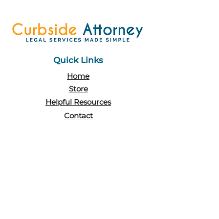
Quick Links
Home
Store
Helpful Resources
Contact
Policy
Terms & Conditions
FAQs
Contact Us
Levatino|Pace PLLC